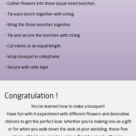
Gather flowers into three equal-sized bunches.
Tie each bunch together with string.
Bring the three bunches together.
Tie and secure the bunches with string.
Cut stems to an equal length.
Wrap bouquet in cellophane.
Secure with cello tape.
Congratulation !
You've learned how to make a bouquet!
Have fun with it experiment with different flowers and decorative
ribbons to get the perfect look. Whether you're making one as a gift
or for when you walk down the aisle at your wedding, these five