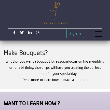
Sign in
Make Bouquets?
Whether you want a bouquet for a special occasion like a wedding
or for a birthday, these tips will have you creating the perfect
bouquet for your special day
Read more to learn how to make a bouquet
WANT TO LEARN HOW ?