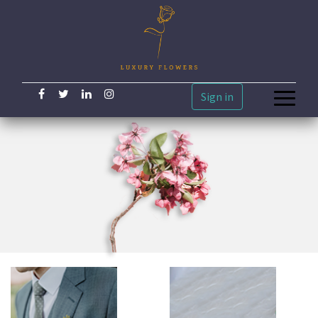
Sign in